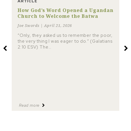
ARTICLE
How God’s Word Opened a Ugandan
Church to Welcome the Batwa
Joe Swords | April 21, 2026
“Only, they asked us to remember the poor,
the very thing I was eager to do.” (Galatians
2:10 ESV) The…
Read more