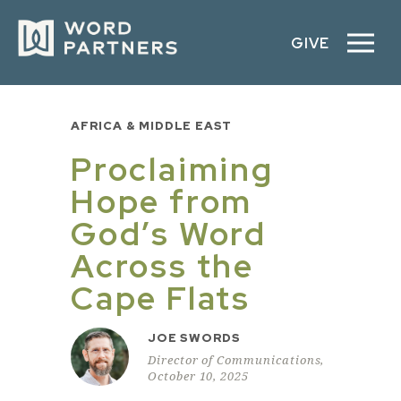
GIVE
AFRICA & MIDDLE EAST
Proclaiming
Hope from
God’s Word
Across the
Cape Flats
JOE SWORDS
Director of Communications,
October 10, 2025