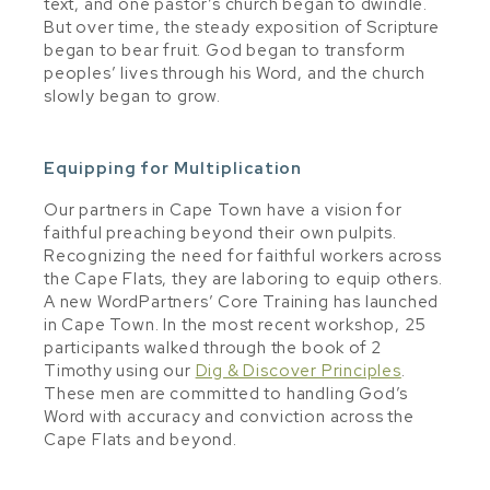
text, and one pastor’s church began to dwindle.
But over time, the steady exposition of Scripture
began to bear fruit. God began to transform
peoples’ lives through his Word, and the church
slowly began to grow.
Equipping for Multiplication
Our partners in Cape Town have a vision for
faithful preaching beyond their own pulpits.
Recognizing the need for faithful workers across
the Cape Flats, they are laboring to equip others.
A new WordPartners’ Core Training has launched
in Cape Town. In the most recent workshop, 25
participants walked through the book of 2
Timothy using our
Dig & Discover Principles
.
These men are committed to handling God’s
Word with accuracy and conviction across the
Cape Flats and beyond.