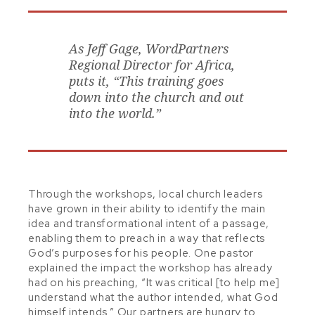
As Jeff Gage, WordPartners
Regional Director for Africa,
puts it, “This training goes
down into the church and out
into the world.”
Through the workshops, local church leaders
have grown in their ability to identify the main
idea and transformational intent of a passage,
enabling them to preach in a way that reflects
God’s purposes for his people. One pastor
explained the impact the workshop has already
had on his preaching, “It was critical [to help me]
understand what the author intended, what God
himself intends.” Our partners are hungry to