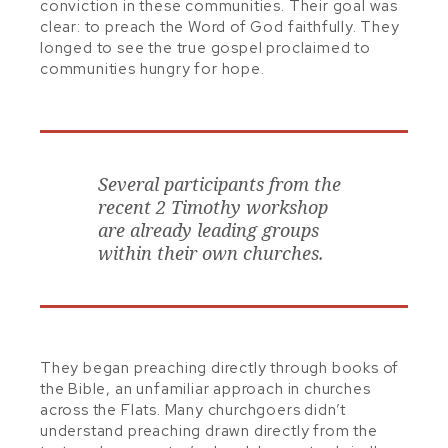
conviction in these communities. Their goal was
clear: to preach the Word of God faithfully. They
longed to see the true gospel proclaimed to
communities hungry for hope.
Several participants from the
recent 2 Timothy workshop
are already leading groups
within their own churches.
They began preaching directly through books of
the Bible, an unfamiliar approach in churches
across the Flats. Many churchgoers didn’t
understand preaching drawn directly from the