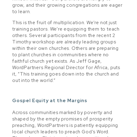
grow, and their growing congregations are eager
to learn.
This is the fruit of multiplication. We’re not just
training pastors. We’re equipping them to teach
others. Several participants from the recent 2
Timothy workshop are already leading groups
within their own churches. Others are preparing
to plant churches in communities where no
faithful church yet exists. As Jeff Gage,
WordPartners Regional Director for Africa, puts
it, “This training goes down into the church and
out into the world.”
Gospel Equity at the Margins
Across communities marked by poverty and
shaped by the empty promises of prosperity
preaching, WordPartners is patiently equipping
local church leaders to preach God’s Word.