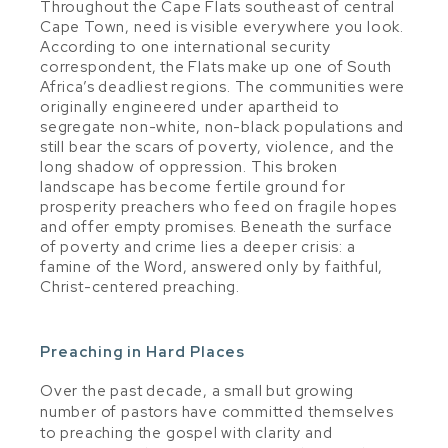
Throughout the Cape Flats southeast of central
Cape Town, need is visible everywhere you look.
According to one international security
correspondent, the Flats make up one of South
Africa’s deadliest regions. The communities were
originally engineered under apartheid to
segregate non-white, non-black populations and
still bear the scars of poverty, violence, and the
long shadow of oppression. This broken
landscape has become fertile ground for
prosperity preachers who feed on fragile hopes
and offer empty promises. Beneath the surface
of poverty and crime lies a deeper crisis: a
famine of the Word, answered only by faithful,
Christ-centered preaching.
Preaching in Hard Places
Over the past decade, a small but growing
number of pastors have committed themselves
to preaching the gospel with clarity and