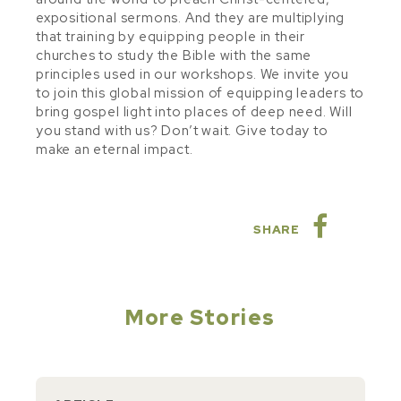
expositional sermons. And they are multiplying
that training by equipping people in their
churches to study the Bible with the same
principles used in our workshops. We invite you
to join this global mission of equipping leaders to
bring gospel light into places of deep need. Will
you stand with us? Don’t wait. Give today to
make an eternal impact.
SHARE
More Stories