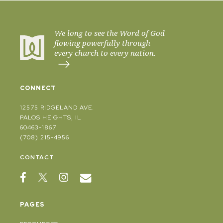
We long to see the Word of God
flowing powerfully through
every church to every nation.
CONNECT
12575 RIDGELAND AVE.
PALOS HEIGHTS, IL
60463-1867
(708) 215-4956
CONTACT
PAGES