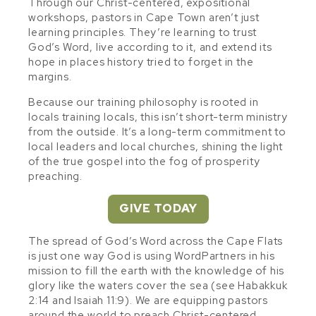
Through our Christ-centered, expositional
workshops, pastors in Cape Town aren’t just
learning principles. They’re learning to trust
God’s Word, live according to it, and extend its
hope in places history tried to forget in the
margins.
Because our training philosophy is rooted in
locals training locals, this isn’t short-term ministry
from the outside. It’s a long-term commitment to
local leaders and local churches, shining the light
of the true gospel into the fog of prosperity
preaching.
GIVE TODAY
The spread of God’s Word across the Cape Flats
is just one way God is using WordPartners in his
mission to fill the earth with the knowledge of his
glory like the waters cover the sea (see Habakkuk
2:14 and Isaiah 11:9). We are equipping pastors
around the world to preach Christ-centered,