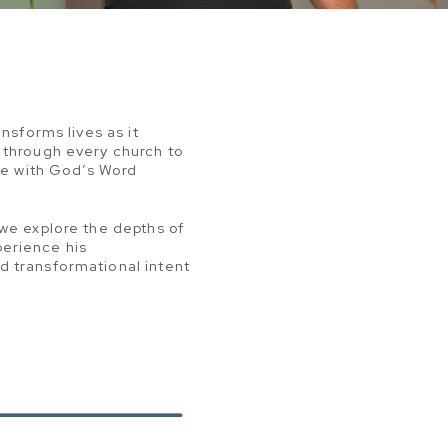
nsforms lives as it
 through every church to
age with God’s Word
 we explore the depths of
perience his
d transformational intent