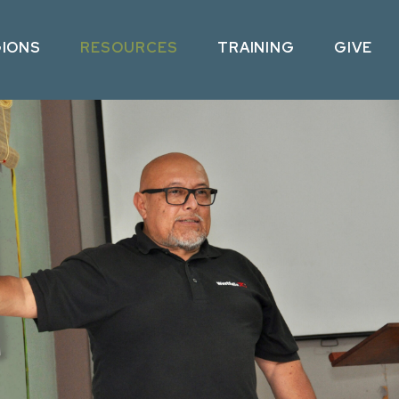
GIONS
RESOURCES
TRAINING
GIVE