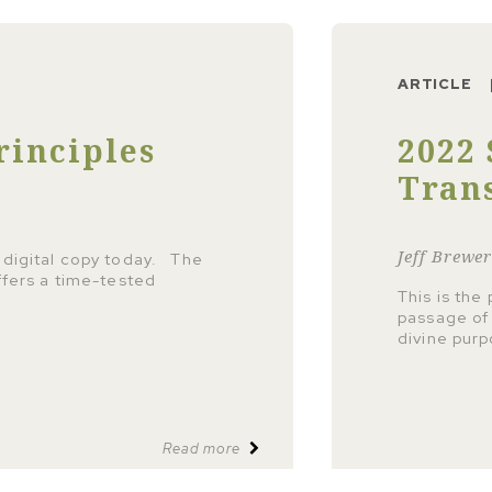
ARTICLE
rinciples
2022 
Tran
Jeff Brewe
 digital copy today. The
ffers a time-tested
This is the
passage of 
divine pur
Read more