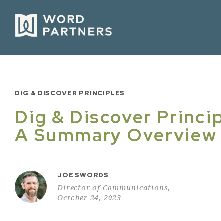
DIG & DISCOVER PRINCIPLES
Dig & Discover Princip
A Summary Overview
JOE SWORDS
Director of Communications,
October 24, 2023