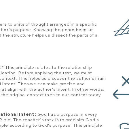
ers to units of thought arranged in a specific
thor’s purpose. Knowing the genre helps us
d the structure helps us dissect the parts of a
:
* This principle relates to the relationship
ication. Before applying the text, we must
s context. This helps us discover the author’s main
l intent. Then we can make precise and
at align with the author’s intent. In other words,
 the original context then to our context today.
ational Intent:
God has a purpose in every
ible. The teacher’s task is to proclaim God’s
ple according to God’s purpose. This principle