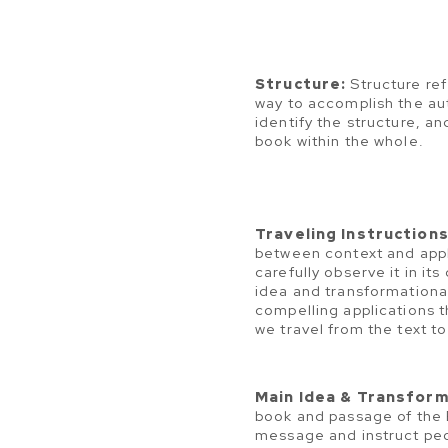
Structure:
Structure ref
way to accomplish the au
identify the structure, an
book within the whole.
Traveling Instructions
between context and appl
carefully observe it in it
idea and transformationa
compelling applications th
we travel from the text to
Main Idea & Transform
book and passage of the B
message and instruct peo