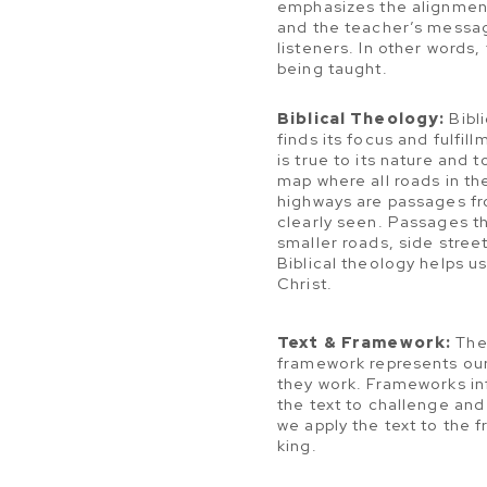
emphasizes the alignment 
and the teacher’s messag
listeners. In other words,
being taught.
Biblical Theology:
Bibli
finds its focus and fulfil
is true to its nature and 
map where all roads in th
highways are passages fr
clearly seen. Passages th
smaller roads, side stree
Biblical theology helps 
Christ.
Text & Framework:
The 
framework represents our
they work. Frameworks in
the text to challenge and
we apply the text to the 
king.