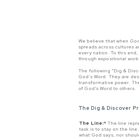
We believe that when God’s
spreads across cultures a
every nation. To this end
through expositional wor
The following “Dig & Disc
God’s Word. They are des
transformative power. The
of God’s Word to others.
The Dig & Discover Pr
The Line:*
The line repr
task is to stay on the lin
what God says, nor shoul