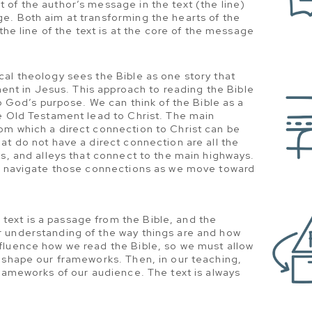
of the author’s message in the text (the line)
e. Both aim at transforming the hearts of the
 the line of the text is at the core of the message
cal theology sees the Bible as one story that
lment in Jesus. This approach to reading the Bible
to God’s purpose. We can think of the Bible as a
e Old Testament lead to Christ. The main
om which a direct connection to Christ can be
at do not have a direct connection are all the
ts, and alleys that connect to the main highways.
us navigate those connections as we move toward
text is a passage from the Bible, and the
 understanding of the way things are and how
fluence how we read the Bible, so we must allow
 shape our frameworks. Then, in our teaching,
frameworks of our audience. The text is always