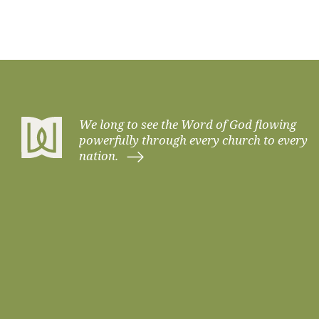
We long to see the Word of God flowing
powerfully through every church to every
nation.