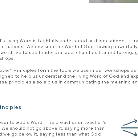
 living Word is faithfully understood and proclaimed, it tra
nd nations. We envision the Word of God flowing powerfully
, we strive to see leaders in local churches trained to eng
kshops.
over” Principles form the tools we use in our workshops as
igned to help us understand the living Word of God and ex
se principles also aid us in communicating the meaning an
inciples
esents God’s Word. The preacher or teacher’s
e. We should not go above it, saying more than
d we go below it, saying less than what God