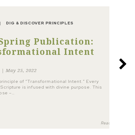
DIG & DISCOVER PRINCIPLES
Spring Publication:
sformational Intent
r | May 25, 2022
 principle of “Transformational Intent.” Every
Scripture is infused with divine purpose. This
pose –…
Read more