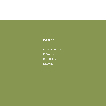
PAGES
RESOURCES
PRAYER
BELIEFS
LEGAL