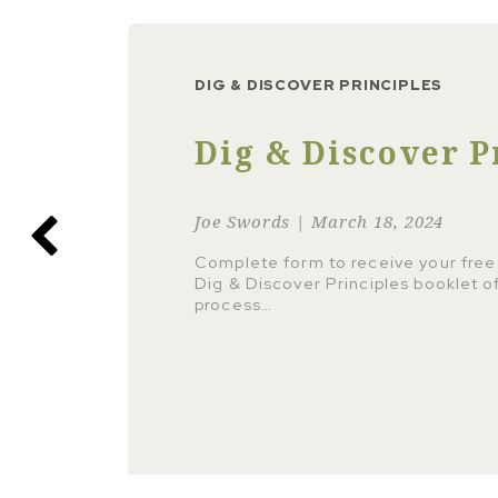
DIG & DISCOVER PRINCIPLES
Dig & Discover P
Joe Swords | March 18, 2024
Complete form to receive your free
Dig & Discover Principles booklet o
process…
 more