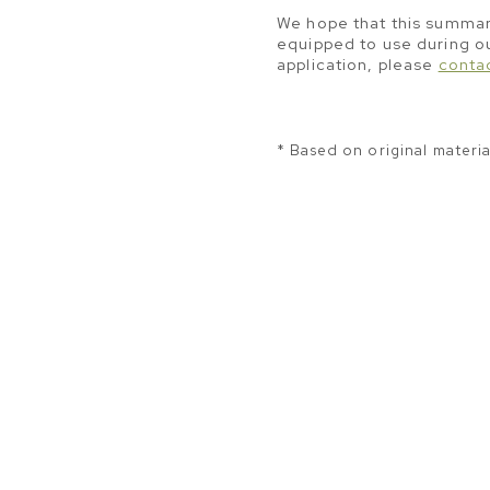
We hope that this summary
equipped to use during ou
application, please
conta
*
Based on original materi