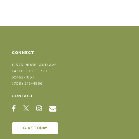
CONNECT
12575 RIDGELAND AVE.
PALOS HEIGHTS, IL
60463-1867
(708) 215-4956
CONTACT
GIVE TODAY