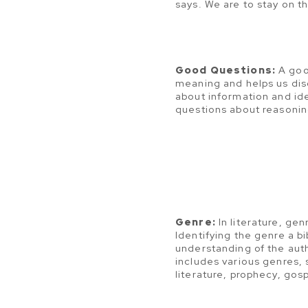
says. We are to stay on t
Good Questions:
A goo
meaning and helps us disc
about information and i
questions about reasonin
Genre:
In literature, genr
Identifying the genre a bi
understanding of the aut
includes various genres, 
literature, prophecy, gosp