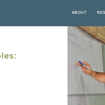
ABOUT
RE
les: