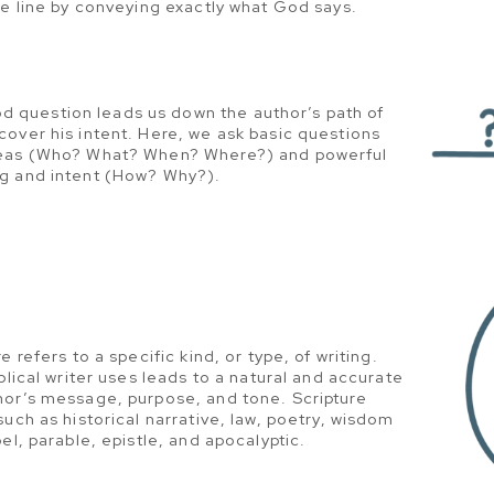
he line by conveying exactly what God says.
d question leads us down the author’s path of
over his intent. Here, we ask basic questions
deas (Who? What? When? Where?) and powerful
g and intent (How? Why?).
e refers to a specific kind, or type, of writing.
blical writer uses leads to a natural and accurate
hor’s message, purpose, and tone. Scripture
such as historical narrative, law, poetry, wisdom
el, parable, epistle, and apocalyptic.