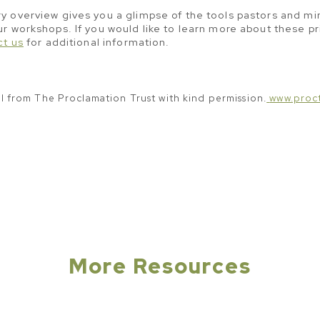
 overview gives you a glimpse of the tools pastors and min
r workshops. If you would like to learn more about these pr
ct us
for additional information.
al from The Proclamation Trust with kind permission.
www.proct
More Resources