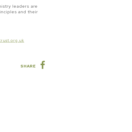
istry leaders are
inciples and their
rust.org.uk
SHARE