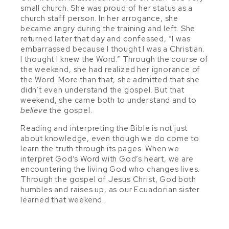
small church. She was proud of her status as a
church staff person. In her arrogance, she
became angry during the training and left. She
returned later that day and confessed, “I was
embarrassed because I thought I was a Christian.
I thought I knew the Word.” Through the course of
the weekend, she had realized her ignorance of
the Word. More than that, she admitted that she
didn’t even understand the gospel. But that
weekend, she came both to understand and to
believe
the gospel.
Reading and interpreting the Bible is not just
about knowledge, even though we do come to
learn the truth through its pages. When we
interpret God’s Word with God’s heart, we are
encountering the living God who changes lives.
Through the gospel of Jesus Christ, God both
humbles and raises up, as our Ecuadorian sister
learned that weekend.