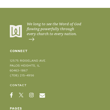
We long to see the Word of God
flowing powerfully through
every church to every nation.
CONNECT
12575 RIDGELAND AVE.
PALOS HEIGHTS, IL
60463-1867
(708) 215-4956
CONTACT
PAGES