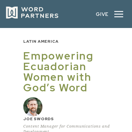
GIVE
LATIN AMERICA
Empowering
Ecuadorian
Women with
God’s Word
JOE SWORDS
Content Manager for Communications and
Development,