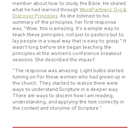
member about how to study the Bible. He shared
what he had learned through
WordPartners’ Dig &
Discover Principles
. As she listened to his
summary of the principles, her first response
was, “Wow, this is amazing. It’s a simple way to
teach these principles, not just to pastors but to
lay people in a visual way that is easy to grasp.” It
wasn’t long before she began teaching the
principles at the women’s conference breakout
sessions. She described the impact:
“The response was amazing. Light bulbs started
turning on for these women who had grown up in
the church. They started to realize there were
ways to understand Scripture in a deeper way.
There are ways to discern how I am reading,
understanding, and applying the text correctly in
the context and storyline of Scripture.”