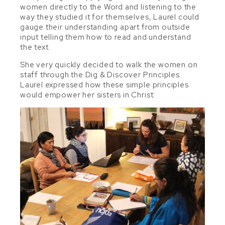
women directly to the Word and listening to the
way they studied it for themselves, Laurel could
gauge their understanding apart from outside
input telling them how to read and understand
the text.
She very quickly decided to walk the women on
staff through the Dig & Discover Principles.
Laurel expressed how these simple principles
would empower her sisters in Christ: