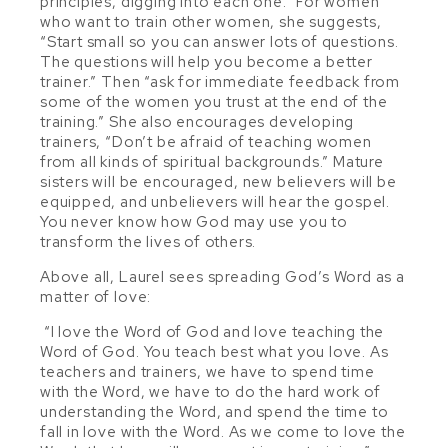
principles, digging into each one.” For women
who want to train other women, she suggests,
“Start small so you can answer lots of questions.
The questions will help you become a better
trainer.” Then “ask for immediate feedback from
some of the women you trust at the end of the
training.” She also encourages developing
trainers, “Don’t be afraid of teaching women
from all kinds of spiritual backgrounds.” Mature
sisters will be encouraged, new believers will be
equipped, and unbelievers will hear the gospel.
You never know how God may use you to
transform the lives of others.
Above all, Laurel sees spreading God’s Word as a
matter of love:
“I love the Word of God and love teaching the
Word of God. You teach best what you love. As
teachers and trainers, we have to spend time
with the Word, we have to do the hard work of
understanding the Word, and spend the time to
fall in love with the Word. As we come to love the