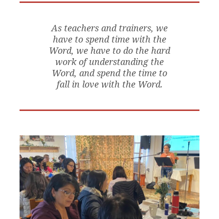
As teachers and trainers, we
have to spend time with the
Word, we have to do the hard
work of understanding the
Word, and spend the time to
fall in love with the Word.