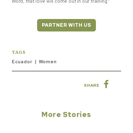
Word, that love will come out in our training.”
PARTNER WITH US
TAGS
Ecuador
Women
SHARE
More Stories