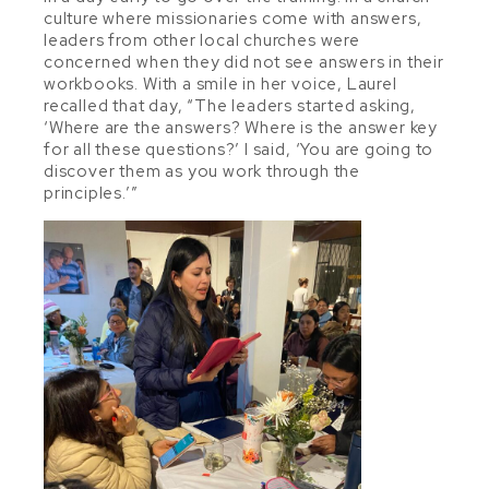
culture where missionaries come with answers,
leaders from other local churches were
concerned when they did not see answers in their
workbooks. With a smile in her voice, Laurel
recalled that day, “The leaders started asking,
‘Where are the answers? Where is the answer key
for all these questions?’ I said, ‘You are going to
discover them as you work through the
principles.’”