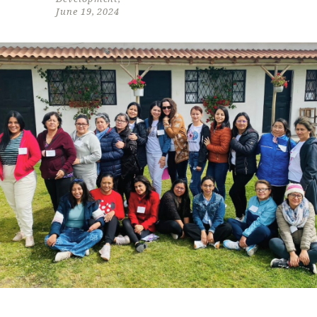
June 19, 2024