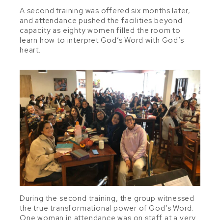
A second training was offered six months later,
and attendance pushed the facilities beyond
capacity as eighty women filled the room to
learn how to interpret God’s Word with God’s
heart.
During the second training, the group witnessed
the true transformational power of God’s Word.
One woman in attendance was on staff at a very