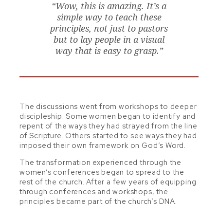
“Wow, this is amazing. It’s a
simple way to teach these
principles, not just to pastors
but to lay people in a visual
way that is easy to grasp.”
The discussions went from workshops to deeper
discipleship. Some women began to identify and
repent of the ways they had strayed from the line
of Scripture.
Others started to see ways they had
imposed their own framework on God’s Word.
The transformation experienced through the
women’s conferences began to spread to the
rest of the church. After a few years of equipping
through conferences and workshops, the
principles became part of the church’s DNA.