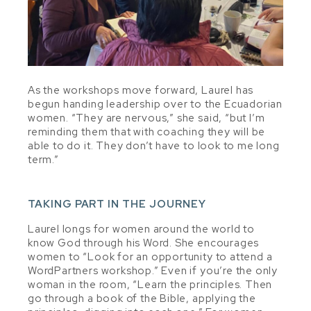
As the workshops move forward, Laurel has
begun handin
g leadership over to the Ecuadorian
women. “They are nervous,” she said, “but I’m
reminding them that with coaching they will be
able to do it. They don’t have to look to me long
term.”
TAKING PART IN THE JOURNEY
Laurel longs for women around the world to
know God through his Word. She encourages
women to “Look for an opportunity to attend a
WordPartners workshop.” Even if you’re the only
woman in the room, “Learn the principles. Then
go through a book of the Bible, applying the