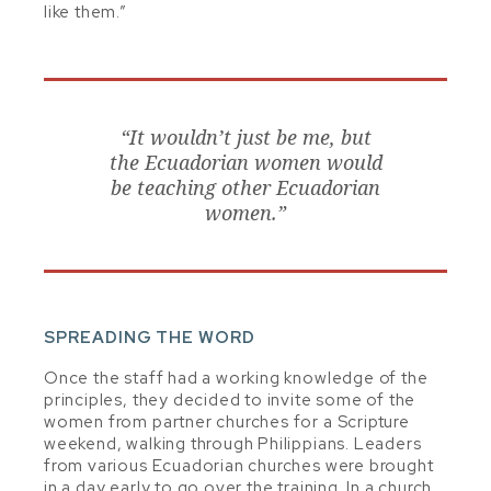
like them.”
“It wouldn’t just be me, but
the Ecuadorian women would
be teaching other Ecuadorian
women.”
SPREADING THE WORD
Once the staff had a working knowledge of the
principles, they decided to invite some of the
women from partner churches for a Scripture
weekend, walking through Philippians. Leaders
from various Ecuadorian churches were brought
in a day early to go over the training. In a church