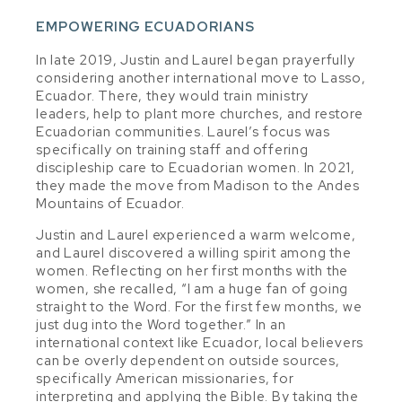
EMPOWERING ECUADORIANS
In late 2019, Justin and Laurel began prayerfully
considering another international move to Lasso,
Ecuador. There, they would train ministry
leaders, help to plant more churches, and restore
Ecuadorian communities. Laurel’s focus was
specifically on training staff and offering
discipleship care to Ecuadorian women. In 2021,
they made the move from Madison to the Andes
Mountains of Ecuador.
Justin and Laurel experienced a warm welcome,
and Laurel discovered a willing spirit among the
women. Reflecting on her first months with the
women, she recalled, “I am a huge fan of going
straight to the Word. For the first few months, we
just dug into the Word together.” In an
international context like Ecuador, local believers
can be overly dependent on outside sources,
specifically American missionaries, for
interpreting and applying the Bible. By taking the