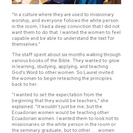
“In a culture where they are used to missionary
worship, and everyone follows the white person
in the room, I had a deep conviction that I did not
want them to do that. I wanted the women to feel
capable and be able to understand the text for
themselves.”
The staff spent about six months walking through
various books of the Bible. They wanted to grow
in learning, studying, applying, and teaching
God’s Word to other women. So Laurel invited
the women to begin reteaching the principles
back to her.
“I wanted to set the expectation from the
beginning that they would be teachers,” she
explained. “It wouldn’t just be me, but the
Ecuadorian women would be teaching other
Ecuadorian women. I wanted them to look not to
missionaries or the white person in the room or
the seminary graduate, but to other . . . women