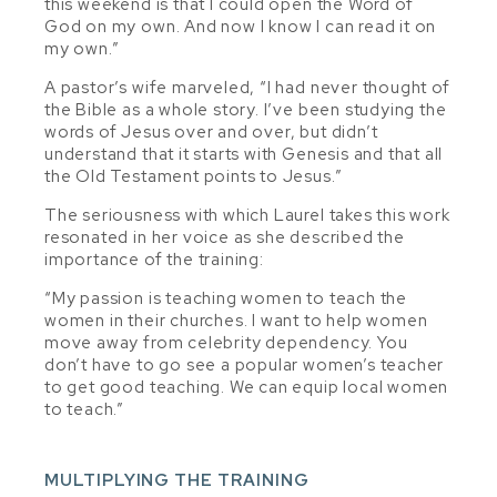
this weekend is that I could open the Word of
God on my own. And now I know I can read it on
my own.”
A pastor’s wife marveled, “I had never thought of
the Bible as a whole story. I’ve been studying the
words of Jesus over and over, but didn’t
understand that it starts with Genesis and that all
the Old Testament points to Jesus.”
The seriousness with which Laurel takes this work
resonated in her voice as she described the
importance of the training:
“My passion is teaching women to teach the
women in their churches. I want to help women
move away from celebrity dependency. You
don’t have to go see a popular women’s teacher
to get good teaching. We can equip local women
to teach.”
MULTIPLYING THE TRAINING