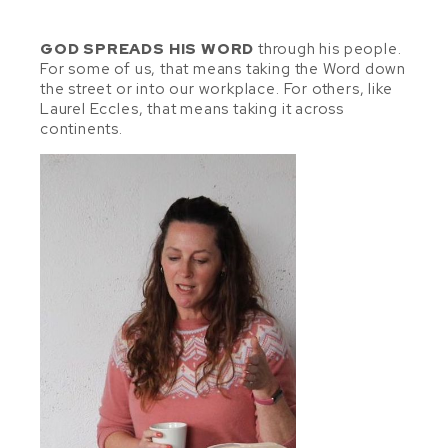
GOD SPREADS HIS WORD
through his people.
For some of us, that means taking the Word down
the street or into our workplace. For others, like
Laurel Eccles, that means taking it across
continents.