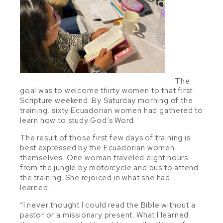
The
goal was to welcome thirty women to that first
Scripture weekend. By Saturday morning of the
training, sixty Ecuadorian women had gathered to
learn how to study God’s Word.
The result of those first few days of training is
best expressed by the Ecuadorian women
themselves. One woman traveled eight hours
from the jungle by motorcycle and bus to attend
the training. She rejoiced in what she had
learned:
“I never thought I could read the Bible without a
pastor or a missionary present. What I learned