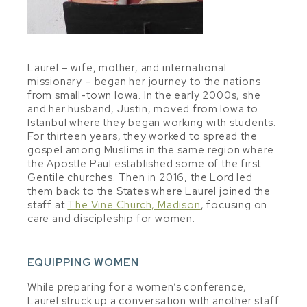
Laurel – wife, mother, and international
missionary – began her journey to the nations
from small-town Iowa. In the early 2000s, she
and her husband, Justin, moved from Iowa to
Istanbul where they began working with students.
For thirteen years, they worked to spread the
gospel among Muslims in the same region where
the Apostle Paul established some of the first
Gentile churches. Then in 2016, the Lord led
them back to the States where Laurel joined the
staff at
The Vine Church, Madison
, focusing on
care and discipleship for women.
EQUIPPING WOMEN
While preparing for a women’s conference,
Laurel struck up a conversation with another staff