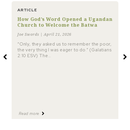
ARTICLE
How God’s Word Opened a Ugandan
Church to Welcome the Batwa
Joe Swords | April 21, 2026
“Only, they asked us to remember the poor,
the very thing I was eager to do.” (Galatians
2:10 ESV) The…
Read more