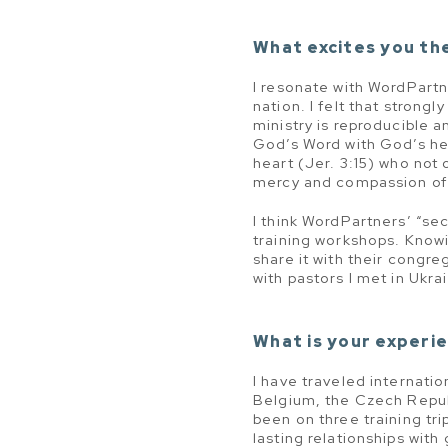
What excites you th
I resonate with WordPartn
nation. I felt that strong
ministry is reproducible a
God’s Word with God’s hea
heart (Jer. 3:15) who not
mercy and compassion of 
I think WordPartners’ “sec
training workshops. Know
share it with their congre
with pastors I met in Ukra
What is your experie
I have traveled internatio
Belgium, the Czech Repub
been on three training tr
lasting relationships with