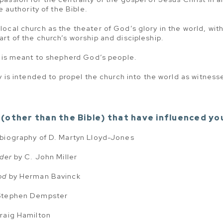
e authority of the Bible.
ocal church as the theater of God’s glory in the world, wit
rt of the church’s worship and discipleship.
y is meant to shepherd God’s people.
y is intended to propel the church into the world as witnesses
(other than the Bible) that have influenced yo
 biography of D. Martyn Lloyd-Jones
ader
by C. John Miller
od
by Herman Bavinck
Stephen Dempster
raig Hamilton