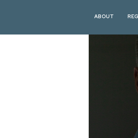
ABOUT
RE