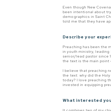
Even though New Covenant B
been intentional about try
demographics in Saint Ch
told me that they have app
Describe your experi
Preaching has been the mo
in youth ministry, leading
senior/lead pastor since 
the text is the main point
I believe that preaching 
the text: why did the Holy
today? I love preaching th
invested in equipping pre
What interested you
It combines two of my chi