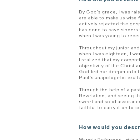
By God’s grace, I was rai
are able to make us wise f
actively rejected the gos
has done to save sinners 
when I was young to recei
Throughout my junior and 
when I was eighteen, I we
I realized that my compre
objectivity of the Christi
God led me deeper into t
Paul’s unapologetic exult
Through the help of a past
Revelation, and seeing t
sweet and solid assuranc
faithful to carry it on to
How would you descr
Warmly Reformed, with a pa