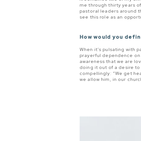
me through thirty years of
pastoral leaders around th
see this role as an opport
How would you defin
When it’s pulsating with 
prayerful dependence on 
awareness that we are lov
doing it out of a desire t
compellingly: “We get hea
we allow him, in our church