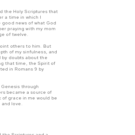
d the Holy Scriptures that
r a time in which I
the good news of what God
mber praying with my mom
ge of twelve.
oint others to him. But
epth of my sinfulness, and
d by doubts about the
 that time, the Spirit of
sted in Romans 9 by
om Genesis through
ners became a source of
k of grace in me would be
e and love.
l the Scriptures and a