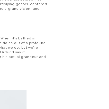
multiplying gospel-centered
d a grand vision, and I
 When it’s bathed in
 do so out of a profound
what we do, but we’re
Ortlund say it
r his actual grandeur and