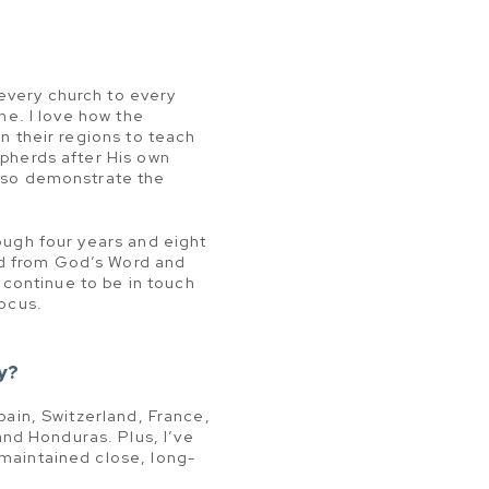
every church to every
ine. I love how the
in their regions to teach
epherds after His own
also demonstrate the
rough four years and eight
ed from God’s Word and
I continue to be in touch
focus.
y?
Spain, Switzerland, France,
nd Honduras. Plus, I’ve
 maintained close, long-