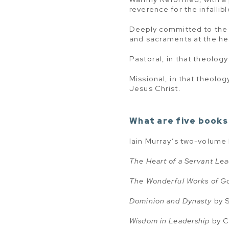
reverence for the infallibl
Deeply committed to the l
and sacraments at the hea
Pastoral, in that theolog
Missional, in that theolog
Jesus Christ.
What are five books 
Iain Murray’s two-volume
The Heart of a Servant Le
The Wonderful Works of G
Dominion and Dynasty
by 
Wisdom in Leadership
by C