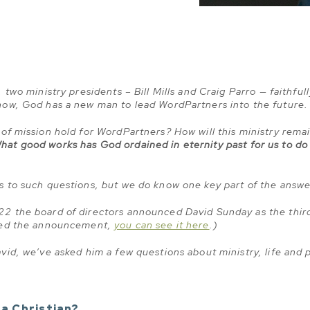
two ministry presidents – Bill Mills and Craig Parro — faithfull
now, God has a new man to lead WordPartners into the future.
of mission hold for WordPartners? How will this ministry rema
hat good works has God ordained in eternity past for us to do
s to such questions, but we do know one key part of the answ
2 the board of directors announced David Sunday as the third
ssed the announcement,
you can see it here
.)
vid, we’ve asked him a few questions about ministry, life and
a Christian?