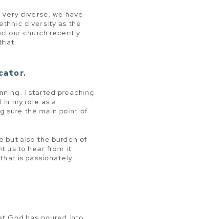
t very diverse, we have
ethnic diversity as the
d our church recently
that.
cator.
nning. I started preaching
 in my role as a
g sure the main point of
e but also the burden of
t us to hear from it
 that is passionately
hat God has poured into