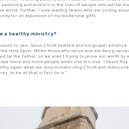
 pastoring and invest it in the lives of people who will be 
e world. Further, I love leading teams who are uniting aroun
unity for an expansion of my leadership gifts.
e a healthy ministry?
passion to see Jesus Christ exalted and his gospel advance.
the Holy Spirit. When those who serve and are being served
ed by the Father, so we aren’t trying to prove our worth by 
o see more and more people enter into His love. I heard Ray 
lthy again when we stop miniaturizing Christ and rediscove
es, to be all that in fact he is.”