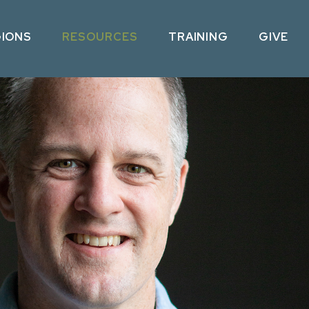
GIONS
RESOURCES
TRAINING
GIVE