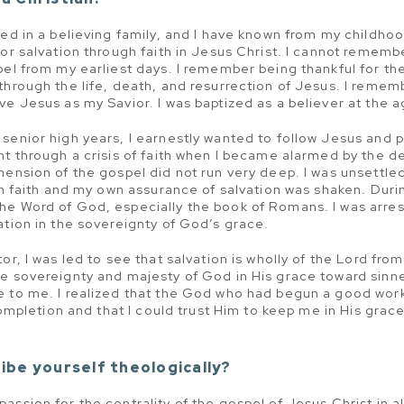
sed in a believing family, and I have known from my childhoo
or salvation through faith in Jesus Christ. I cannot remembe
pel from my earliest days. I remember being thankful for 
through the life, death, and resurrection of Jesus. I reme
ve Jesus as my Savior. I was baptized as a believer at the a
senior high years, I earnestly wanted to follow Jesus and p
nt through a crisis of faith when I became alarmed by the d
hension of the gospel did not run very deep. I was unsettle
an faith and my own assurance of salvation was shaken. During
he Word of God, especially the book of Romans. I was arre
ation in the sovereignty of God’s grace.
or, I was led to see that salvation is wholly of the Lord fr
he sovereignty and majesty of God in His grace toward sin
e to me. I realized that the God who had begun a good wor
 completion and that I could trust Him to keep me in His grac
ibe yourself theologically?
ssion for the centrality of the gospel of Jesus Christ in al