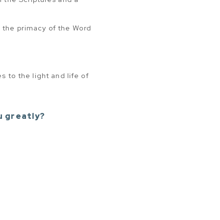
h the primacy of the Word
 to the light and life of
u greatly?