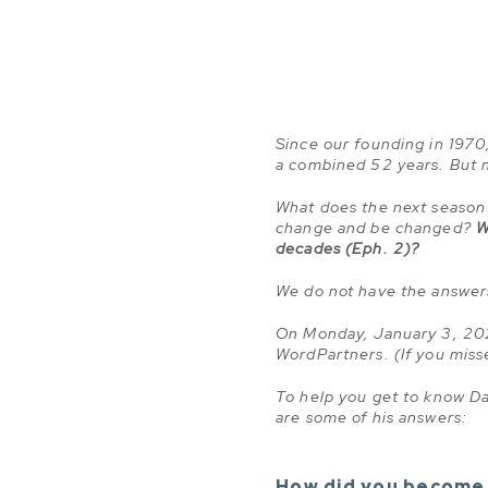
Since our founding in 1970, 
a combined 52 years. But 
What does the next season 
change and be changed?
W
decades (Eph. 2)?
We do not have the answer
On Monday, January 3, 202
WordPartners. (If you mi
To help you get to know Da
are some of his answers:
How did you become 