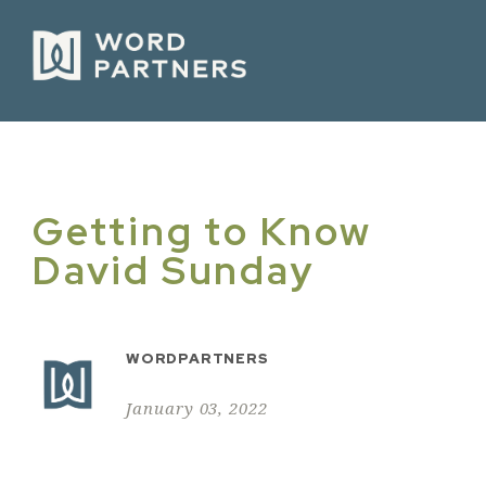
Getting to Know
David Sunday
WORDPARTNERS
January 03, 2022