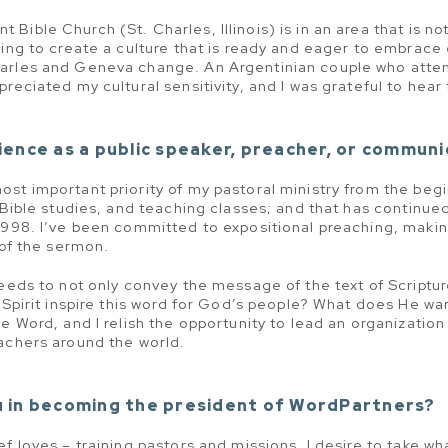
ible Church (St. Charles, Illinois) is in an area that is no
ing to create a culture that is ready and eager to embrace 
arles and Geneva change. An Argentinian couple who atten
reciated my cultural sensitivity, and I was grateful to hear 
ence as a public speaker, preacher, or communi
st important priority of my pastoral ministry from the begi
 Bible studies, and teaching classes; and that has continued
1998. I’ve been committed to expositional preaching, makin
 of the sermon.
needs to not only convey the message of the text of Scriptur
 Spirit inspire this word for God’s people? What does He wan
e Word, and I relish the opportunity to lead an organization
achers around the world.
 in becoming the president of WordPartners?
ef loves – training pastors and missions. I desire to take w