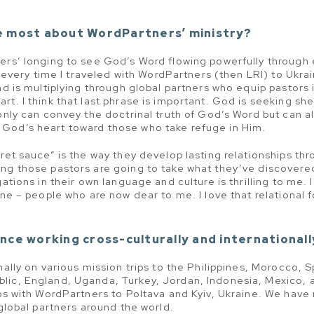
e most about WordPartners’ ministry?
ers’ longing to see God’s Word flowing powerfully through 
ly every time I traveled with WordPartners (then LRI) to Ukra
nd is multiplying through global partners who equip pastors 
rt. I think that last phrase is important. God is seeking sh
 only can convey the doctrinal truth of God’s Word but can 
God’s heart toward those who take refuge in Him.
ret sauce” is the way they develop lasting relationships th
ing those pastors are going to take what they’ve discover
gations in their own language and culture is thrilling to me. 
ine – people who are now dear to me. I love that relational 
nce working cross-culturally and internationall
nally on various mission trips to the Philippines, Morocco, 
lic, England, Uganda, Turkey, Jordan, Indonesia, Mexico, a
ips with WordPartners to Poltava and Kyiv, Ukraine. We have
 global partners around the world.