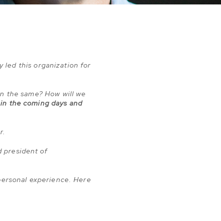
y led this organization for
in the same? How will we
 in the coming days and
er.
 president of
 personal experience. Here