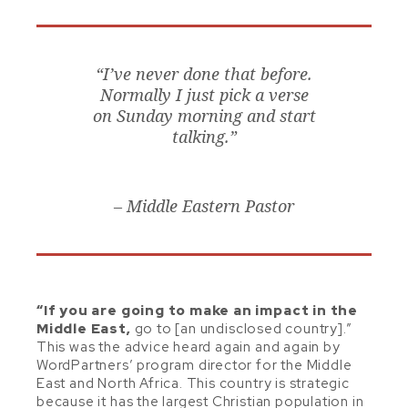
“I’ve never done that before.
Normally I just pick a verse
on Sunday morning and start
talking.”
– Middle Eastern Pastor
“If you are going to make an impact in the
Middle East,
go to [an undisclosed country].”
This was the advice heard again and again by
WordPartners’ program director for the Middle
East and North Africa. This country is strategic
because it has the largest Christian population in