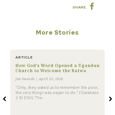
SHARE
More Stories
ARTICLE
How God’s Word Opened a Ugandan
Church to Welcome the Batwa
Joe Swords | April 21, 2026
“Only, they asked us to remember the poor,
the very thing I was eager to do.” (Galatians
2:10 ESV) The…