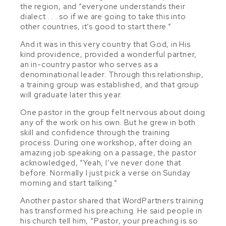
the region, and “everyone understands their
dialect
. . .
so if we are going to take this into
other countries, it’s good to start there.”
And it was in this very country that God, in His
kind providence, provided a wonderful partner,
an in-country pastor who serves as a
denominational leader. Through this relationship,
a training group was established, and that group
will graduate later this year.
One pastor in the group felt nervous about doing
any of the work on his own. But he grew in both
skill and confidence through the training
process. During one workshop, after doing an
amazing job speaking on a passage, the pastor
acknowledged, “Yeah, I’ve never done that
before. Normally I just pick a verse on Sunday
morning and start talking.”
Another pastor shared that WordPartners training
has transformed his preaching. He said people in
his church tell him, “Pastor, your preaching is so