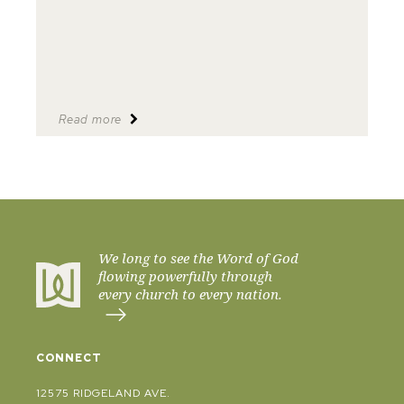
Read more
We long to see the Word of God
flowing powerfully through
every church to every nation.
CONNECT
12575 RIDGELAND AVE.