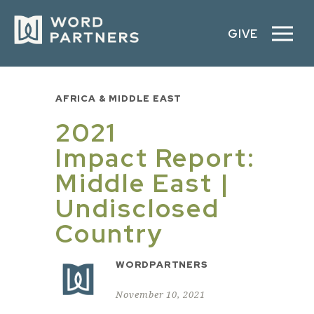
GIVE
AFRICA & MIDDLE EAST
2021
Impact Report:
Middle East |
Undisclosed
Country
WORDPARTNERS
November 10, 2021