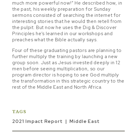
much more powerful now!” He described how, in
the past, his weekly preparation for Sunday
sermons consisted of searching the internet for
interesting stories that he would then retell from
the pulpit. But now he uses the Dig & Discover
Principles he’s learned in our workshops and
preaches what the Bible actually says.
Four of these graduating pastors are planning to
further multiply the training by launching a new
group soon. Just as Jesus invested deeply in 12
men before seeing multiplication, so our
program director is hoping to see God multiply
the transformation in this strategic country to the
rest of the Middle East and North Africa.
TAGS
2021 Impact Report
Middle East