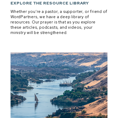
DEVELOPMENT & DISCIPLESHIP
EXPLORE THE RESOURCE LIBRARY
DIG & DISCOVER PRINCIPLES
Whether you’re a pastor, a supporter, or friend of
WordPartners, we have a deep library of
EXPOSITORY MINDSET IN EVERYTHING
resources. Our prayer is that as you explore
EXPOSITORY PREACHING
these articles, podcasts, and videos, your
ministry will be strengthened.
PARTNERSHIP
PRAYER
SHEPHERDING
VISION, VALUES, & CONVICTIONS
Dig & Discover Principles
BIBLICAL THEOLOGY
GENRE
GOOD QUESTIONS
MAIN IDEA & TRANSFORMATIONAL INTENT
MELODIC LINE
STRUCTURE