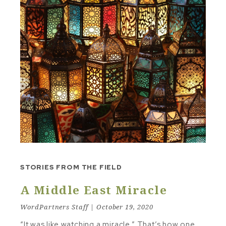
STORIES FROM THE FIELD
A Middle East Miracle
WordPartners Staff | October 19, 2020
“It was like watching a miracle.” That’s how one