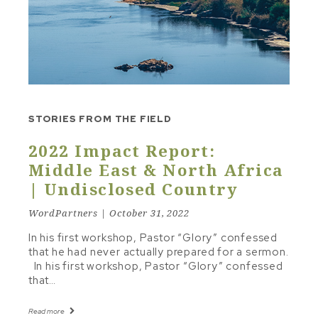
STUDY TO SERMON
TEXT & FRAMEWORK
THE LINE
TONE & MOOD
TRAVELING INSTRUCTIONS
STORIES FROM THE FIELD
Other Topics
2022 Impact Report:
CHRISTIAN LIVING
Middle East & North Africa
| Undisclosed Country
RECOMMENDED RESOURCES
WordPartners | October 31, 2022
In his first workshop, Pastor “Glory” confessed
that he had never actually prepared for a sermon.
In his first workshop, Pastor “Glory” confessed
that…
Read more