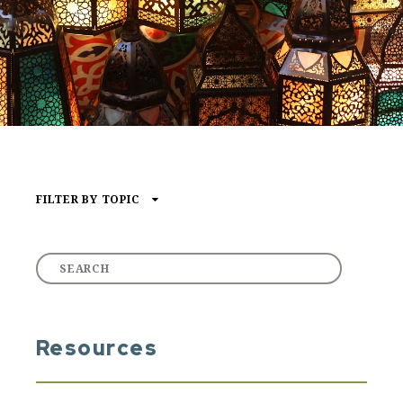
FILTER BY TOPIC
Type of Media
ARTICLE
AUDIO
VIDEO
Resources
Core Content