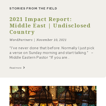
STORIES FROM THE FIELD
2021 Impact Report:
Middle East | Undisclosed
Country
WordPartners | November 10, 2021
“I’ve never done that before. Normally I just pick
a verse on Sunday morning and start talking.” –
Middle Eastern Pastor “If you are…
Read more