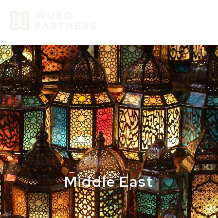
GIVE
Middle East