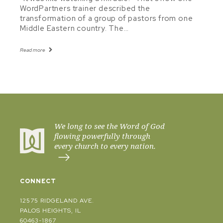
WordPartners trainer described the
transformation of a group of pastors from one
Middle Eastern country. The…
Read more
We long to see the Word of God
flowing powerfully through
every church to every nation.
CONNECT
12575 RIDGELAND AVE.
PALOS HEIGHTS, IL
60463-1867