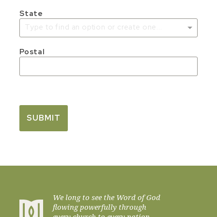
State
Type to find an option or create one...
Postal
SUBMIT
We long to see the Word of God
flowing powerfully through
every church to every nation.