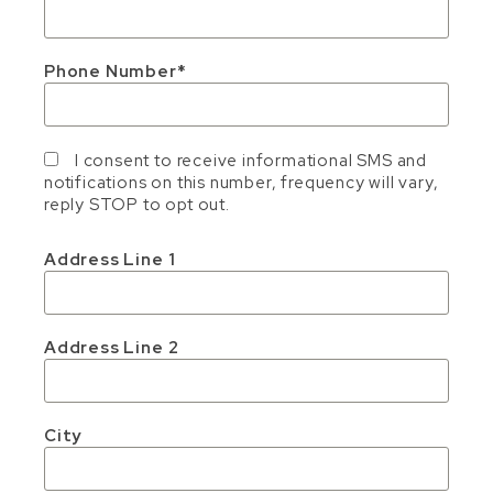
Phone Number
I consent to receive informational SMS and
notifications on this number, frequency will vary,
reply STOP to opt out.
Address Line 1
Address Line 2
City