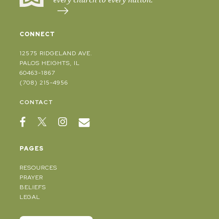
CONNECT
12575 RIDGELAND AVE.
PALOS HEIGHTS, IL
60463-1867
(708) 215-4956
CONTACT
PAGES
RESOURCES
PRAYER
BELIEFS
LEGAL