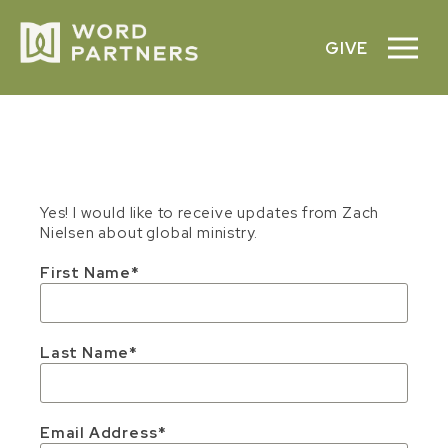
GIVE
Yes! I would like to receive updates from Zach
Nielsen about global ministry.
First Name
Last Name
Email Address