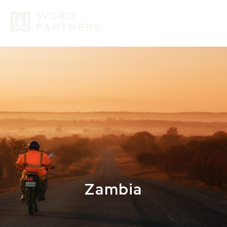
GIVE
Zambia