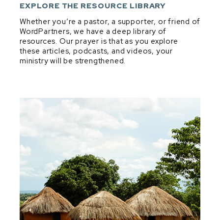
DEVELOPMENT & DISCIPLESHIP
EXPLORE THE RESOURCE LIBRARY
DIG & DISCOVER PRINCIPLES
Whether you’re a pastor, a supporter, or friend of
WordPartners, we have a deep library of
EXPOSITORY MINDSET IN EVERYTHING
resources. Our prayer is that as you explore
EXPOSITORY PREACHING
these articles, podcasts, and videos, your
ministry will be strengthened.
PARTNERSHIP
PRAYER
SHEPHERDING
VISION, VALUES, & CONVICTIONS
Dig & Discover Principles
BIBLICAL THEOLOGY
GENRE
GOOD QUESTIONS
MAIN IDEA & TRANSFORMATIONAL INTENT
MELODIC LINE
STRUCTURE