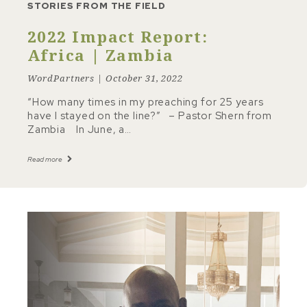
STORIES FROM THE FIELD
2022 Impact Report:
Africa | Zambia
WordPartners | October 31, 2022
“How many times in my preaching for 25 years
have I stayed on the line?” – Pastor Shern from
Zambia In June, a…
Read more