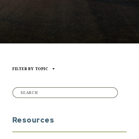
FILTER BY TOPIC
Type of Media
ARTICLE
AUDIO
VIDEO
Resources
Core Content