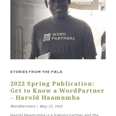
STORIES FROM THE FIELD
2022 Spring Publication:
Get to Know a WordPartner
– Harold Haamumba
WordPartners | May 25, 2022
Harold Haamumba is a training partner and the