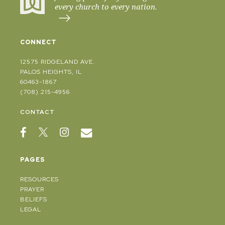
every church to every nation.
CONNECT
12575 RIDGELAND AVE.
PALOS HEIGHTS, IL
60463-1867
(708) 215-4956
CONTACT
PAGES
RESOURCES
PRAYER
BELIEFS
LEGAL