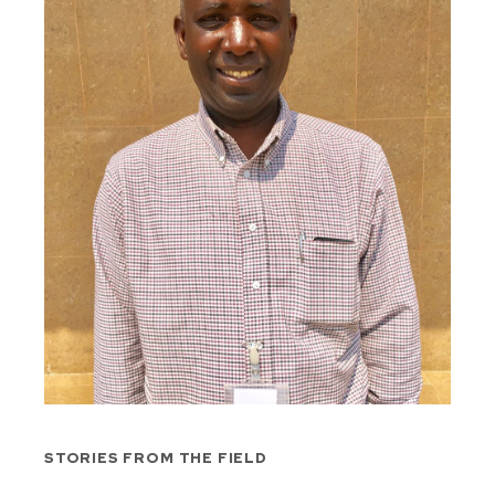
STORIES FROM THE FIELD