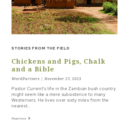
STUDY TO SERMON
TEXT & FRAMEWORK
THE LINE
TONE & MOOD
TRAVELING INSTRUCTIONS
STORIES FROM THE FIELD
Other Topics
Chickens and Pigs, Chalk
CHRISTIAN LIVING
and a Bible
RECOMMENDED RESOURCES
WordPartners | November 27, 2023
Pastor Current’s life in the Zambian bush country
might seem like a mere subsistence to many
Westerners. He lives over sixty miles from the
nearest…
Read more