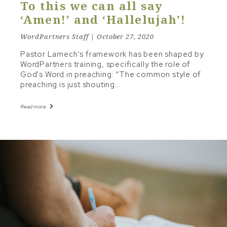
To this we can all say
‘Amen!’ and ‘Hallelujah’!
WordPartners Staff | October 27, 2020
Pastor Lamech's framework has been shaped by
WordPartners training, specifically the role of
God's Word in preaching: “The common style of
preaching is just shouting…
Read more