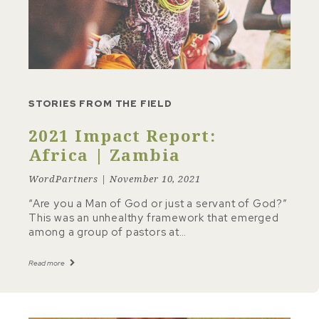
STORIES FROM THE FIELD
2021 Impact Report:
Africa | Zambia
WordPartners | November 10, 2021
“Are you a Man of God or just a servant of God?”
This was an unhealthy framework that emerged
among a group of pastors at…
Read more