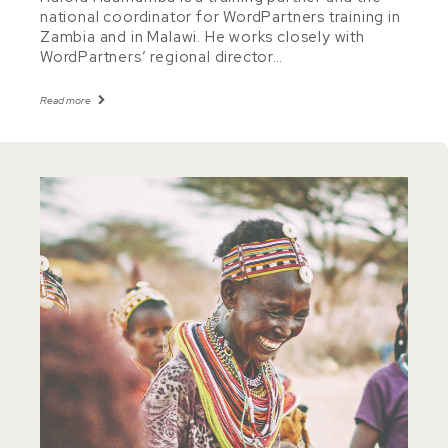
national coordinator for WordPartners training in
Zambia and in Malawi. He works closely with
WordPartners’ regional director…
Read more