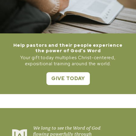
Help pastors and their people experience
the power of God’s Word
Your gift today multiplies Christ-centered,
expositional training around the world.
GIVE TODAY
We long to see the Word of God
flowing powerfully through