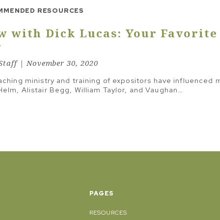
THING
GOOD QUESTIONS
MMENDED RESOURCES
MAIN IDEA & TRANSFORMATIONAL INTENT
w with Dick Lucas: Your Favorite
MELODIC LINE
r
STRUCTURE
taff | November 30, 2020
STUDY TO SERMON
aching ministry and training of expositors have influenced 
TEXT & FRAMEWORK
elm, Alistair Begg, William Taylor, and Vaughan…
THE LINE
TONE & MOOD
TRAVELING INSTRUCTIONS
PAGES
RESOURCES