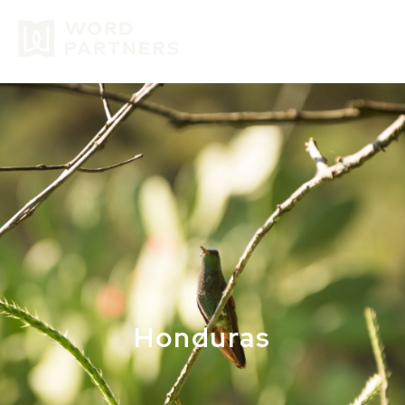
GIVE
Honduras