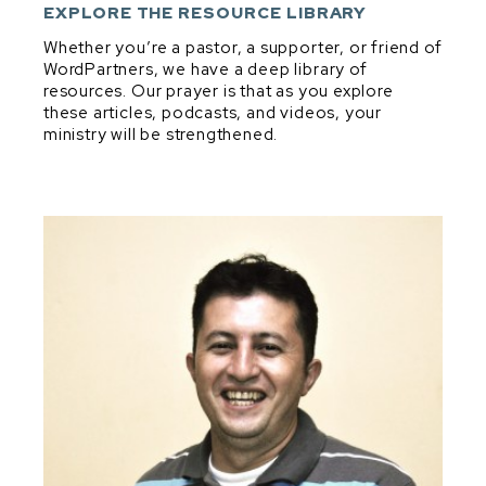
DEVELOPMENT & DISCIPLESHIP
EXPLORE THE RESOURCE LIBRARY
DIG & DISCOVER PRINCIPLES
Whether you’re a pastor, a supporter, or friend of
WordPartners, we have a deep library of
EXPOSITORY MINDSET IN EVERYTHING
resources. Our prayer is that as you explore
EXPOSITORY PREACHING
these articles, podcasts, and videos, your
ministry will be strengthened.
PARTNERSHIP
PRAYER
SHEPHERDING
VISION, VALUES, & CONVICTIONS
Dig & Discover Principles
BIBLICAL THEOLOGY
GENRE
GOOD QUESTIONS
MAIN IDEA & TRANSFORMATIONAL INTENT
MELODIC LINE
STRUCTURE