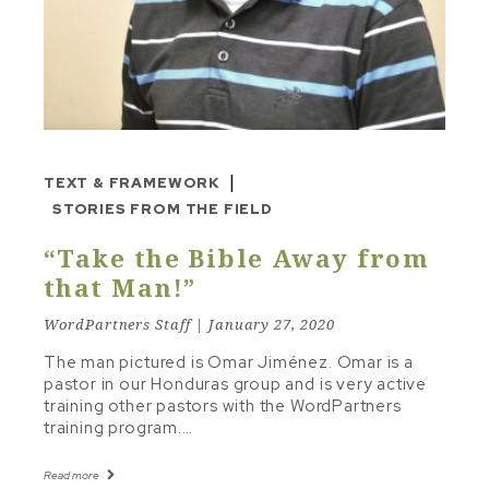
STUDY TO SERMON
TEXT & FRAMEWORK
THE LINE
TONE & MOOD
TRAVELING INSTRUCTIONS
|
TEXT & FRAMEWORK
Other Topics
STORIES FROM THE FIELD
“Take the Bible Away from
CHRISTIAN LIVING
that Man!”
RECOMMENDED RESOURCES
WordPartners Staff | January 27, 2020
The man pictured is Omar Jiménez. Omar is a
pastor in our Honduras group and is very active
training other pastors with the WordPartners
training program.…
Read more