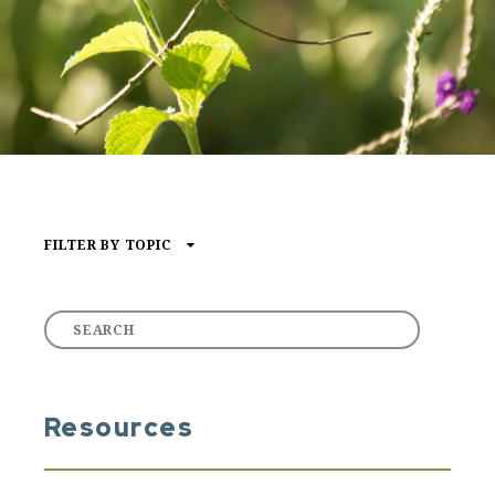
FILTER BY TOPIC
Type of Media
ARTICLE
AUDIO
VIDEO
Resources
Core Content