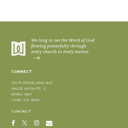
We long to see the Word of God
flowing powerfully through
every church to every nation.
CONNECT
12575 RIDGELAND AVE.
PALOS HEIGHTS, IL
60463-1867
(708) 215-4956
CONTACT