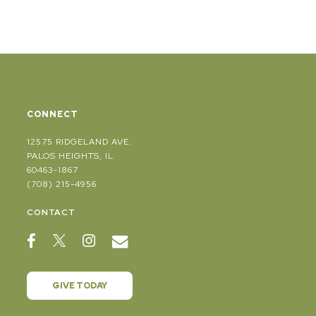
CONNECT
12575 RIDGELAND AVE.
PALOS HEIGHTS, IL
60463-1867
(708) 215-4956
CONTACT
GIVE TODAY