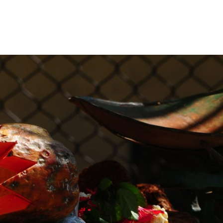
GIONS
RESOURCES
TRAINING
GIVE