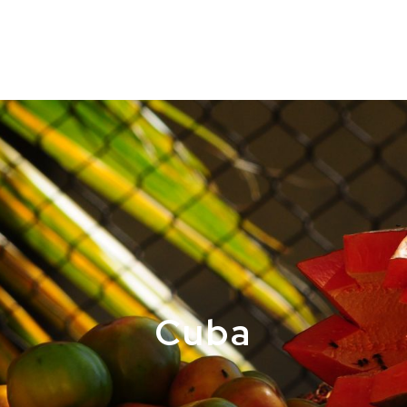
ABOUT
RE
Cuba