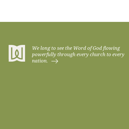
VIDEO
EXPOSITORY MINDSET IN EVERY
EXPOSITORY PREACHING
PARTNERSHIP
PRAYER
SHEPHERDING
We long to see the Word of God flowing
VISION, VALUES, & CONVICTIONS
powerfully through every church to every
nation.