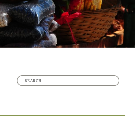
Other Topics
CHRISTIAN LIVING
RECOMMENDED RESOURCES