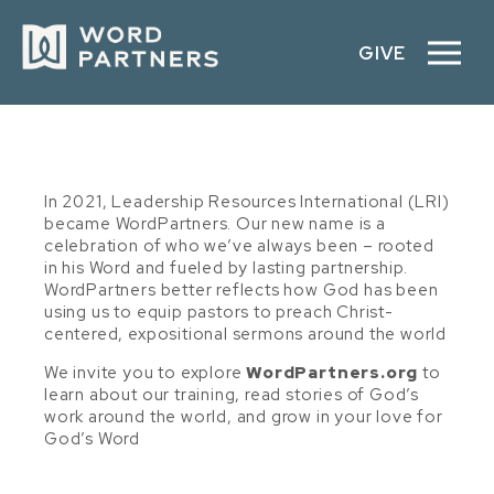
GIVE
In 2021, Leadership Resources International (LRI)
became WordPartners. Our new name is a
celebration of who we’ve always been – rooted
in his Word and fueled by lasting partnership.
WordPartners better reflects how God has been
using us to equip pastors to preach Christ-
centered, expositional sermons around the world
We invite you to explore
WordPartners.org
to
learn about our training, read stories of God’s
work around the world, and grow in your love for
God’s Word