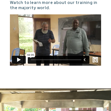
Watch to learn more about our training in
the majority world.