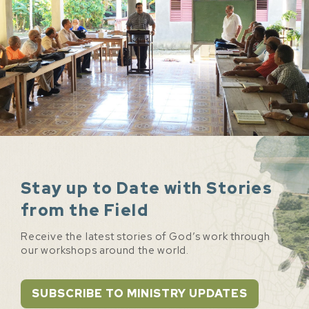
Stay up to Date with Stories
from the Field
Receive the latest stories of God’s work through
our workshops around the world.
SUBSCRIBE TO MINISTRY UPDATES