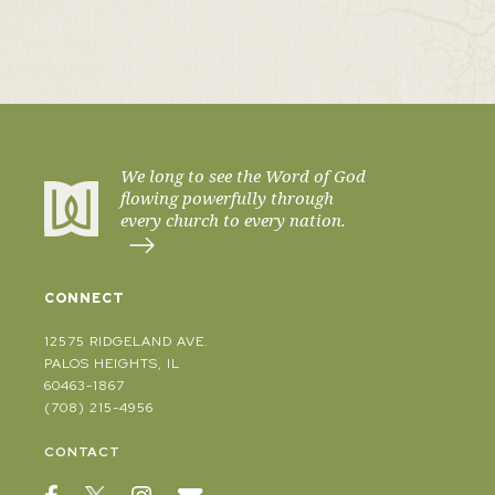
We long to see the Word of God
flowing powerfully through
every church to every nation.
CONNECT
12575 RIDGELAND AVE.
PALOS HEIGHTS, IL
60463-1867
(708) 215-4956
CONTACT