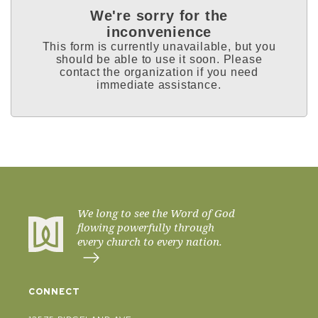
We're sorry for the
inconvenience
This form is currently unavailable, but you
should be able to use it soon. Please
contact the organization if you need
immediate assistance.
We long to see the Word of God
flowing powerfully through
every church to every nation.
CONNECT