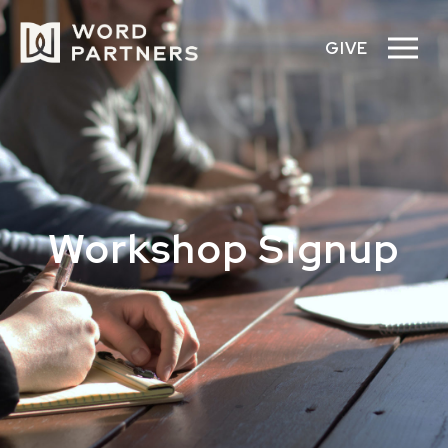
GIVE
Workshop Signup