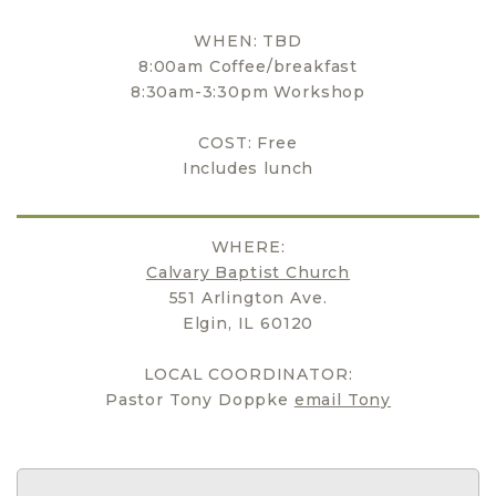
WHEN: TBD
8:00am Coffee/breakfast
8:30am-3:30pm Workshop
COST: Free
Includes lunch
WHERE:
Calvary Baptist Church
551 Arlington Ave.
Elgin, IL 60120
LOCAL COORDINATOR:
Pastor Tony Doppke
email Tony