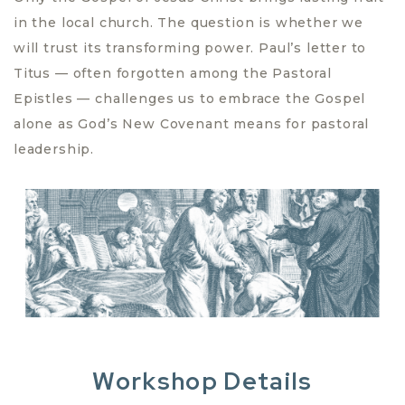
in the local church. The question is whether we
will trust its transforming power. Paul’s letter to
Titus — often forgotten among the Pastoral
Epistles — challenges us to embrace the Gospel
alone as God’s New Covenant means for pastoral
leadership.
Workshop Details