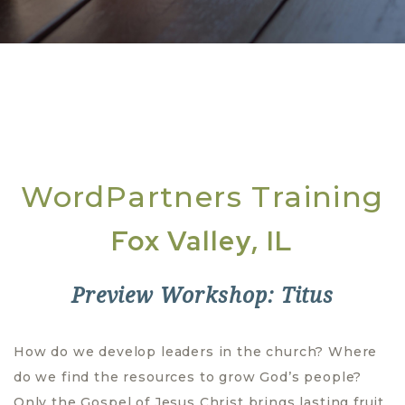
WordPartners Training
Fox Valley, IL
Preview Workshop: Titus
How do we develop leaders in the church? Where
do we find the resources to grow God’s people?
Only the Gospel of Jesus Christ brings lasting fruit