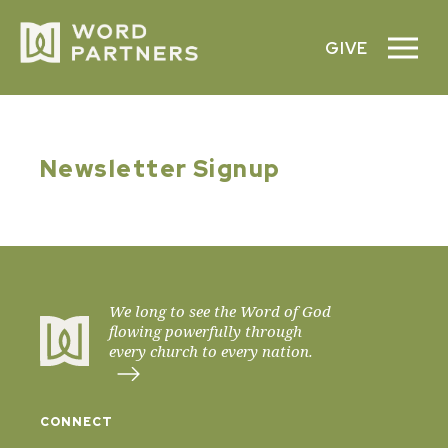
GIVE
Newsletter Signup
We long to see the Word of God
flowing powerfully through
every church to every nation.
CONNECT