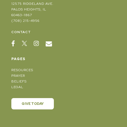
12575 RIDGELAND AVE.
PALOS HEIGHTS, IL
60463-1867
(708) 215-4956
CONTACT
PAGES
RESOURCES
PRAYER
BELIEFS
LEGAL
GIVE TODAY